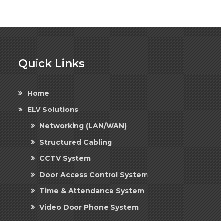
Quick Links
Home
ELV Solutions
Networking (LAN/WAN)
Structured Cabling
CCTV System
Door Access Control System
Time & Attendance System
Video Door Phone System