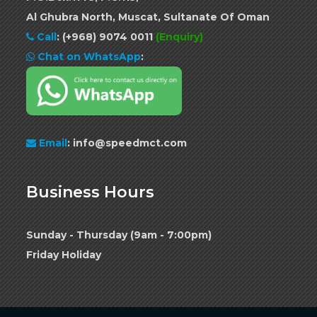
Al Ghubra North, Muscat, Sultanate Of Oman
Call
:
(+968) 9074 0011
(Enquiry)
Chat on WhatsApp
:
Email
: info@speedmct.com
Business Hours
Sunday - Thursday (9am - 7:00pm)
Friday Holiday