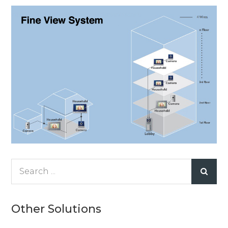
Search
for:
Other Solutions