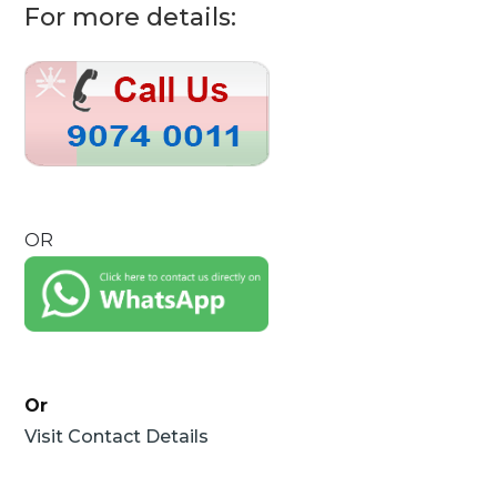
For more details:
OR
Or
Visit Contact Details