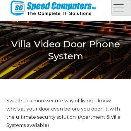
Skip
to
content
Speed Computers LLC
Complete IT Solution in Oman
Villa Video Door Phone
System
Switch to a more secure way of living – know
who’s at your door even before you open it, with
the ultimate security solution. (Apartment & Villa
Systems available)