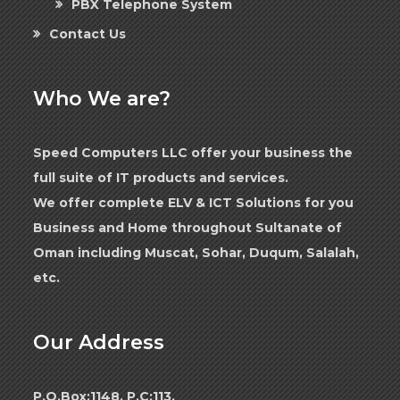
PBX Telephone System
Contact Us
Who We are?
Speed Computers LLC offer your business the
full suite of IT products and services.
We offer complete ELV & ICT Solutions for you
Business and Home throughout Sultanate of
Oman including Muscat, Sohar, Duqum, Salalah,
etc.
Our Address
P.O.Box:1148, P.C:113,