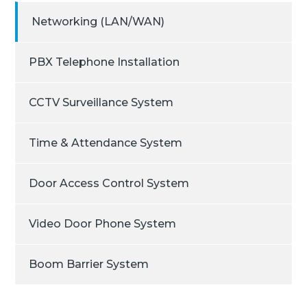
Networking (LAN/WAN)
PBX Telephone Installation
CCTV Surveillance System
Time & Attendance System
Door Access Control System
Video Door Phone System
Boom Barrier System