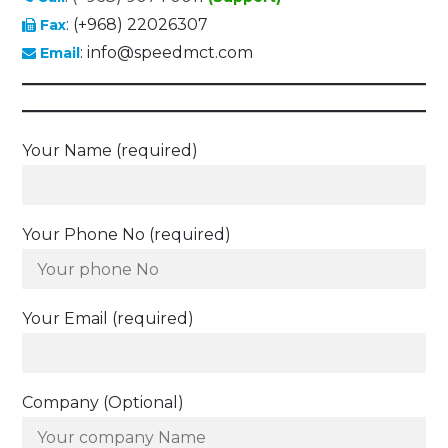
: (+968) 22026307
Fax
: info@speedmct.com
Email
Your Name (required)
Your Phone No (required)
Your Email (required)
Company (Optional)