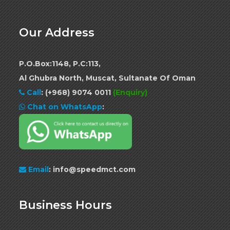
Our Address
P.O.Box:1148, P.C:113,
Al Ghubra North, Muscat, Sultanate Of Oman
Call
:
(+968) 9074 0011
(Enquiry)
Chat on WhatsApp
:
Email
: info@speedmct.com
Business Hours