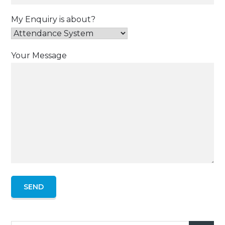
My Enquiry is about?
Your Message