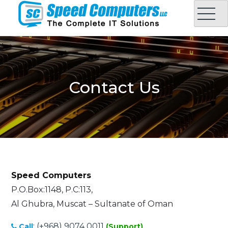
Skip
to
content
Speed Computers LLC
Complete IT Solution in Oman
Contact Us
Speed Computers
P.O.Box:1148, P.C:113,
Al Ghubra, Muscat – Sultanate of Oman
:
(+968) 9074 0011
Call
(Support)