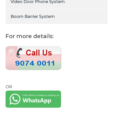
Video Door Phone System
Boom Barrier System
For more details:
OR