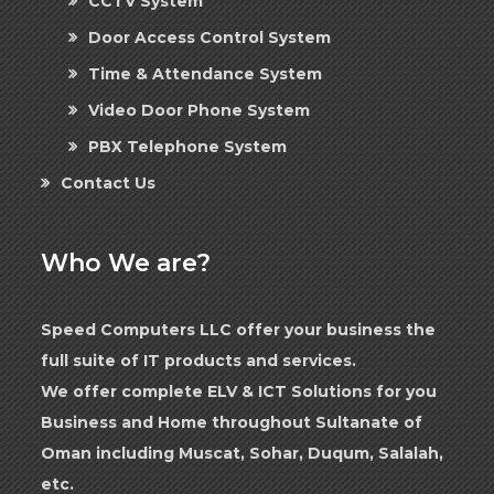
CCTV System
Door Access Control System
Time & Attendance System
Video Door Phone System
PBX Telephone System
Contact Us
Who We are?
Speed Computers LLC offer your business the
full suite of IT products and services.
We offer complete ELV & ICT Solutions for you
Business and Home throughout Sultanate of
Oman including Muscat, Sohar, Duqum, Salalah,
etc.