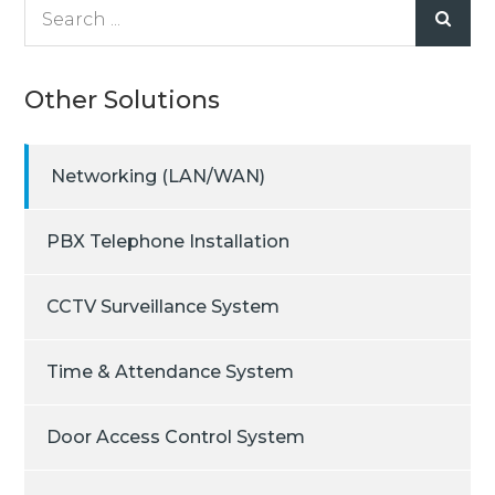
Search
for:
Other Solutions
Networking (LAN/WAN)
PBX Telephone Installation
CCTV Surveillance System
Time & Attendance System
Door Access Control System