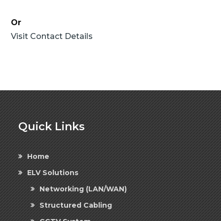
Or
Visit Contact Details
Quick Links
Home
ELV Solutions
Networking (LAN/WAN)
Structured Cabling