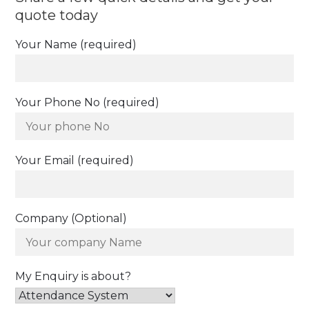
quote today
Your Name (required)
Your Phone No (required)
Your Email (required)
Company (Optional)
My Enquiry is about?