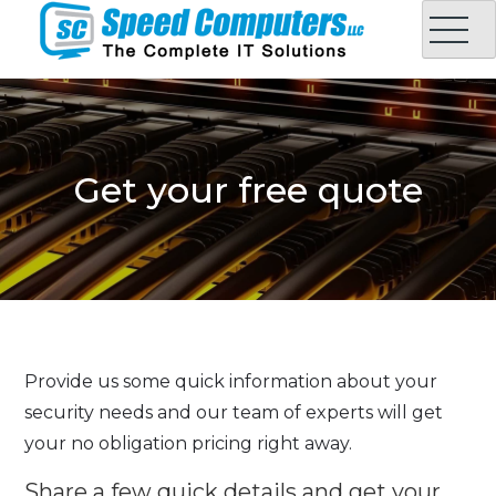
Skip
to
content
Speed Computers LLC
Complete IT Solution in Oman
Get your free quote
Provide us some quick information about your
security needs and our team of experts will get
your no obligation pricing right away.
Share a few quick details and get your