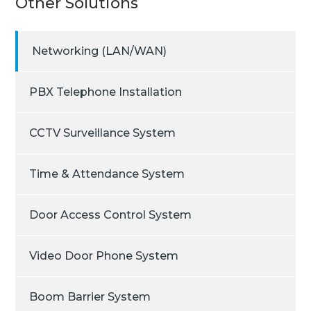
Other Solutions
Networking (LAN/WAN)
PBX Telephone Installation
CCTV Surveillance System
Time & Attendance System
Door Access Control System
Video Door Phone System
Boom Barrier System