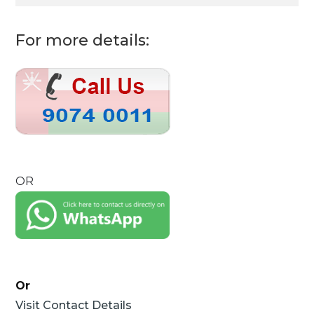
For more details:
OR
Or
Visit Contact Details