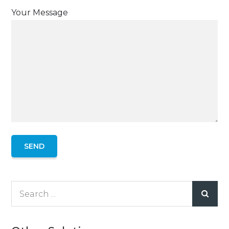
Your Message
Search
for: