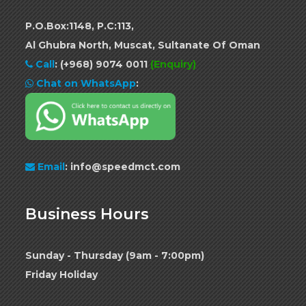
P.O.Box:1148, P.C:113,
Al Ghubra North, Muscat, Sultanate Of Oman
Call
:
(+968) 9074 0011
(Enquiry)
Chat on WhatsApp
:
Email
: info@speedmct.com
Business Hours
Sunday - Thursday (9am - 7:00pm)
Friday Holiday