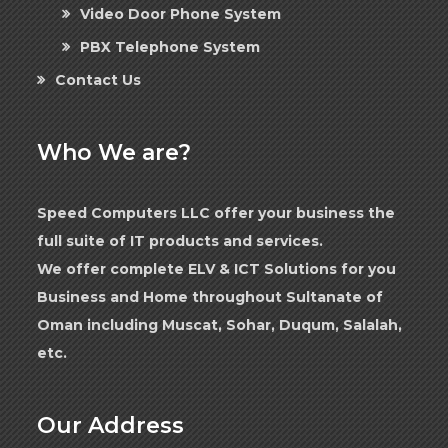
Video Door Phone System
PBX Telephone System
Contact Us
Who We are?
Speed Computers LLC offer your business the
full suite of IT products and services.
We offer complete ELV & ICT Solutions for you
Business and Home throughout Sultanate of
Oman including Muscat, Sohar, Duqum, Salalah,
etc.
Our Address