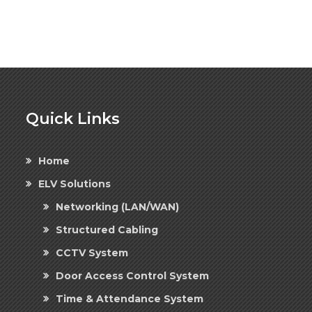
Quick Links
Home
ELV Solutions
Networking (LAN/WAN)
Structured Cabling
CCTV System
Door Access Control System
Time & Attendance System