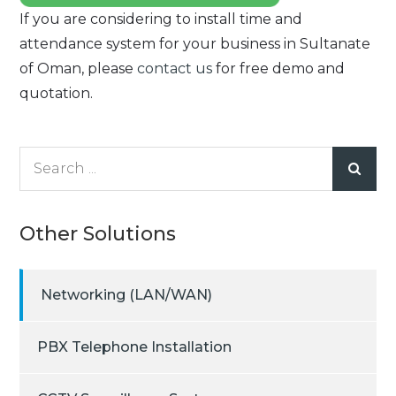
If you are considering to install time and
attendance system for your business in Sultanate
of Oman, please
contact us
for free demo and
quotation.
Search
for:
Other Solutions
Networking (LAN/WAN)
PBX Telephone Installation