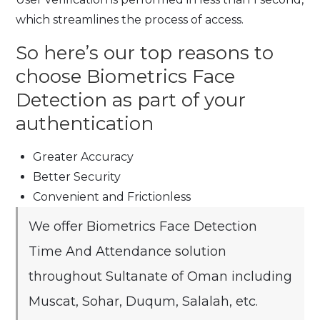
which streamlines the process of access.
So here’s our top reasons to
choose Biometrics Face
Detection as part of your
authentication
Greater Accuracy
Better Security
Convenient and Frictionless
We offer Biometrics Face Detection
Time And Attendance solution
throughout Sultanate of Oman including
Muscat, Sohar, Duqum, Salalah, etc.