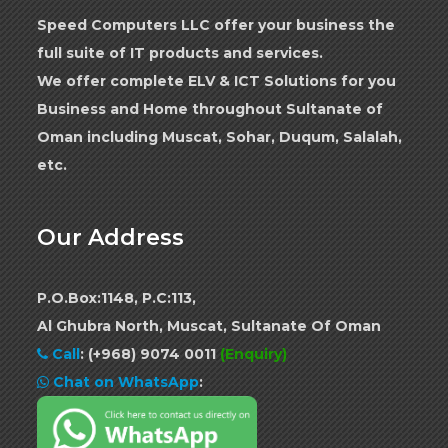
Speed Computers LLC offer your business the
full suite of IT products and services.
We offer complete ELV & ICT Solutions for you
Business and Home throughout Sultanate of
Oman including Muscat, Sohar, Duqum, Salalah,
etc.
Our Address
P.O.Box:1148, P.C:113,
Al Ghubra North, Muscat, Sultanate Of Oman
Call
:
(+968) 9074 0011
(Enquiry)
Chat on WhatsApp
: