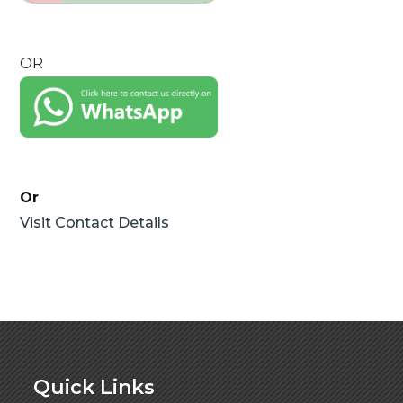
OR
Or
Visit Contact Details
Quick Links