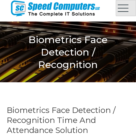
Skip
to
content
Speed Computers LLC
Complete IT Solution in Oman
Biometrics Face
Detection /
Recognition
Biometrics Face Detection /
Recognition Time And
Attendance Solution