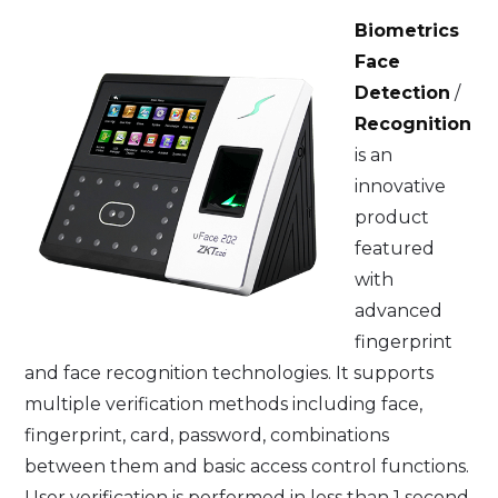
Biometrics
Face
Detection
/
Recognition
is an
innovative
product
featured
with
advanced
fingerprint
and face recognition technologies. It supports
multiple verification methods including face,
fingerprint, card, password, combinations
between them and basic access control functions.
User verification is performed in less than 1 second,