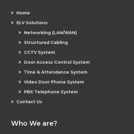
Home
ELV Solutions
Networking (LAN/WAN)
Structured Cabling
CCTV System
Door Access Control System
Time & Attendance System
Video Door Phone System
PBX Telephone System
Contact Us
Who We are?