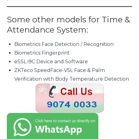
Some other models for Time &
Attendance System:
Biometrics Face Detection / Recognition
Biometrics Fingerprint
eSSL i9C Device and Software
ZKTeco SpeedFace-V5L Face & Palm
Verification with Body Temperature Detection