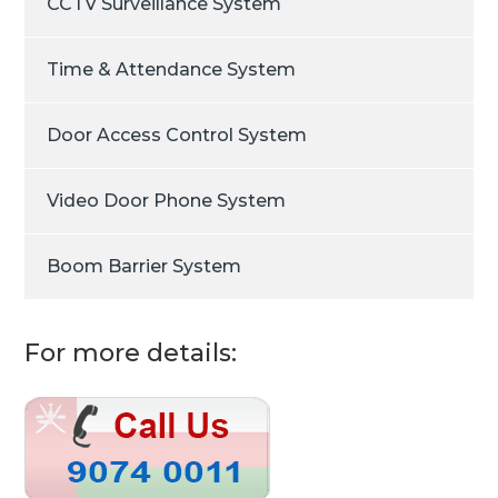
CCTV Surveillance System
Time & Attendance System
Door Access Control System
Video Door Phone System
Boom Barrier System
For more details: