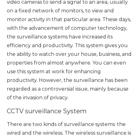
video cameras to send a signal to an area, usually
on a fixed network of monitors, to view and
monitor activity in that particular area. These days,
with the advancement of computer technology,
the surveillance systems have increased its
efficiency and productivity. This system gives you
the ability to watch over your house, business, and
properties from almost anywhere. You can even
use this system at work for enhancing
productivity. However, the surveillance has been
regarded as a controversial issue, mainly because
of the invasion of privacy.
CCTV surveillance System
There are two kinds of surveillance systems: the
wired and the wireless. The wireless surveillance is