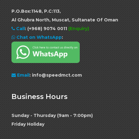
P.O.Box:1148, P.C:113,
Al Ghubra North, Muscat, Sultanate Of Oman
Call
:
(+968) 9074 0011
(Enquiry)
Chat on WhatsApp
:
Email
: info@speedmct.com
Business Hours
Sunday - Thursday (9am - 7:00pm)
Friday Holiday