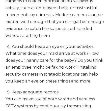
cameras to collect information on suspicious
activity, such as employee thefts or mistrustful
movements by criminals. Modern cameras can be
hidden well enough that you can gather enough
evidence to catch the suspects red-handed
without alerting them.
You should keep an eye on your activities
What time does your maid arrive at work? How
does your nanny care for the baby? Do you think
an employee might be faking work? Installing
security cameras in strategic locations can help
you keep an eye on these things and more.
Keep adequate records
You can make use of both wired and wireless
CCTV systems by continuously transmitting