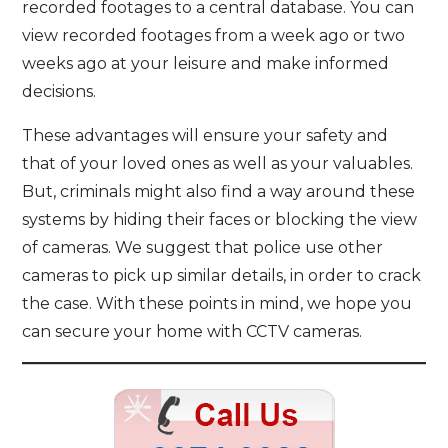
recorded footages to a central database. You can
view recorded footages from a week ago or two
weeks ago at your leisure and make informed
decisions.
These advantages will ensure your safety and
that of your loved ones as well as your valuables.
But, criminals might also find a way around these
systems by hiding their faces or blocking the view
of cameras. We suggest that police use other
cameras to pick up similar details, in order to crack
the case. With these points in mind, we hope you
can secure your home with CCTV cameras.