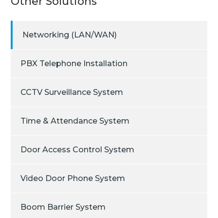
Other Solutions
Networking (LAN/WAN)
PBX Telephone Installation
CCTV Surveillance System
Time & Attendance System
Door Access Control System
Video Door Phone System
Boom Barrier System