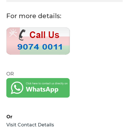
For more details:
OR
Or
Visit Contact Details