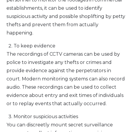
establishments, it can be used to identify
suspicious activity and possible shoplifting by petty
thefts and prevent them from actually
happening.
To keep evidence
The recordings of CCTV cameras can be used by
police to investigate any thefts or crimes and
provide evidence against the perpetrators in
court. Modern monitoring systems can also record
audio. These recordings can be used to collect
evidence about entry and exit times of individuals
or to replay events that actually occurred.
Monitor suspicious activities
You can discreetly mount secret surveillance