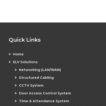
Quick Links
Home
ELV Solutions
Networking (LAN/WAN)
Structured Cabling
CCTV System
Door Access Control System
Time & Attendance System