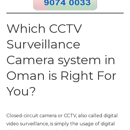
Which CCTV
Surveillance
Camera system in
Oman is Right For
You?
Closed-circuit camera or CCTV, also called digital
video surveillance, is simply the usage of digital