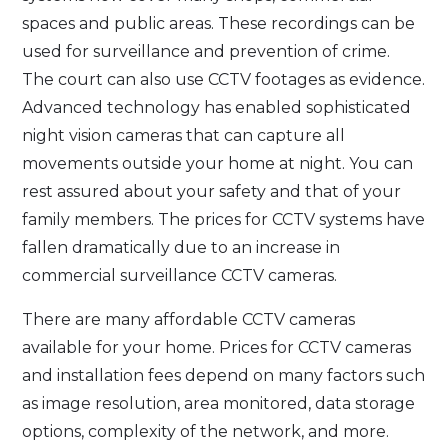
spaces and public areas. These recordings can be
used for surveillance and prevention of crime.
The court can also use CCTV footages as evidence.
Advanced technology has enabled sophisticated
night vision cameras that can capture all
movements outside your home at night. You can
rest assured about your safety and that of your
family members. The prices for CCTV systems have
fallen dramatically due to an increase in
commercial surveillance CCTV cameras.
There are many affordable CCTV cameras
available for your home. Prices for CCTV cameras
and installation fees depend on many factors such
as image resolution, area monitored, data storage
options, complexity of the network, and more.