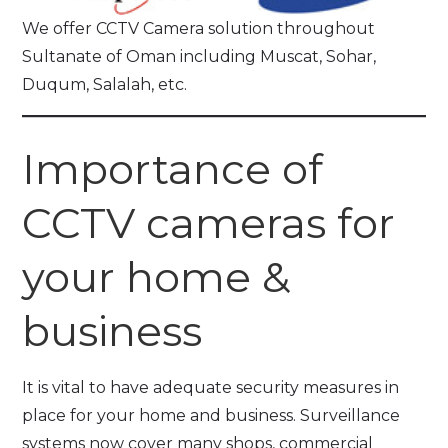
We offer CCTV Camera solution throughout
Sultanate of Oman including Muscat, Sohar,
Duqum, Salalah, etc.
Importance of
CCTV cameras for
your home &
business
It is vital to have adequate security measures in
place for your home and business. Surveillance
systems now cover many shops, commercial