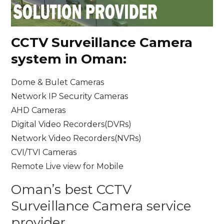
CCTV Surveillance
Camera
system in Oman:
Dome & Bulet Cameras
Network IP Security Cameras
AHD Cameras
Digital Video Recorders(DVRs)
Network Video Recorders(NVRs)
CVI/TVI Cameras
Remote Live view for Mobile
Oman’s best CCTV
Surveillance Camera service
provider.