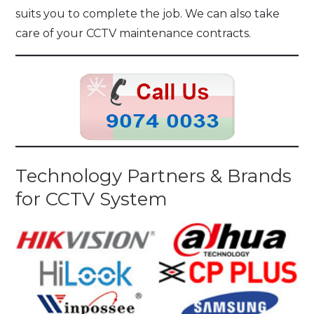
suits you to complete the job. We can also take
care of your CCTV maintenance contracts.
Technology Partners & Brands
for CCTV System