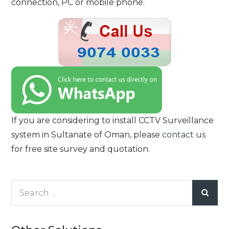
connection, PC or mobile phone.
If you are considering to install CCTV Surveillance
system in Sultanate of Oman, please
contact us
for free site survey and quotation.
Search
for: