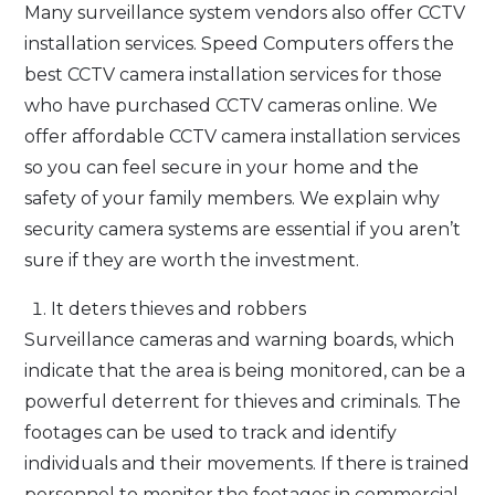
Many surveillance system vendors also offer CCTV
installation services. Speed Computers offers the
best CCTV camera installation services for those
who have purchased CCTV cameras online. We
offer affordable CCTV camera installation services
so you can feel secure in your home and the
safety of your family members. We explain why
security camera systems are essential if you aren’t
sure if they are worth the investment.
It deters thieves and robbers
Surveillance cameras and warning boards, which
indicate that the area is being monitored, can be a
powerful deterrent for thieves and criminals. The
footages can be used to track and identify
individuals and their movements. If there is trained
personnel to monitor the footages in commercial