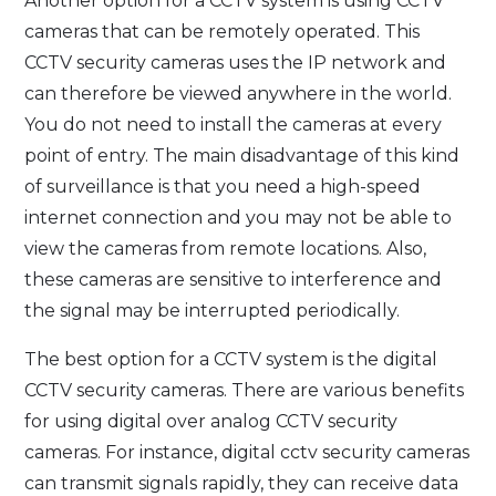
Another option for a CCTV system is using CCTV
cameras that can be remotely operated. This
CCTV security cameras uses the IP network and
can therefore be viewed anywhere in the world.
You do not need to install the cameras at every
point of entry. The main disadvantage of this kind
of surveillance is that you need a high-speed
internet connection and you may not be able to
view the cameras from remote locations. Also,
these cameras are sensitive to interference and
the signal may be interrupted periodically.
The best option for a CCTV system is the digital
CCTV security cameras. There are various benefits
for using digital over analog CCTV security
cameras. For instance, digital cctv security cameras
can transmit signals rapidly, they can receive data