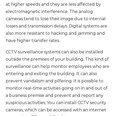
at higher speeds and they are less affected by
electromagnetic interference. The analog
cameras tend to lose their image due to internal
losses and transmission delays. Digital systems are
also more resistant to hacking and jamming and
have higher transfer rates.
CCTV surveillance systems can also be installed
outside the premises of your building. This kind of
surveillance can help monitor employees who are
entering and exiting the building. It can also
prevent vandalism and pilfering. It is possible to
monitor real-time activities going on in and out of
a business premise and prevent and report any
suspicious activities. You can install CCTV security
cameras, which can be accessed with an internet