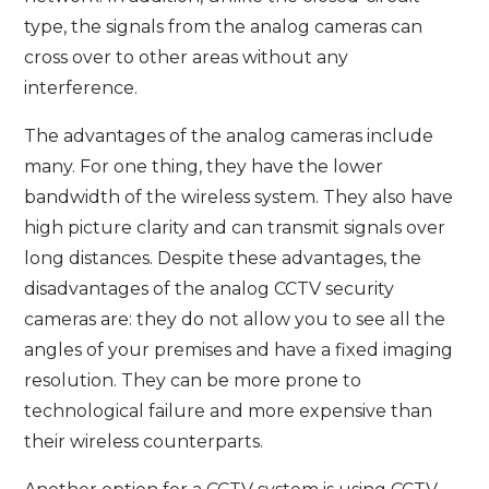
type, the signals from the analog cameras can
cross over to other areas without any
interference.
The advantages of the analog cameras include
many. For one thing, they have the lower
bandwidth of the wireless system. They also have
high picture clarity and can transmit signals over
long distances. Despite these advantages, the
disadvantages of the analog CCTV security
cameras are: they do not allow you to see all the
angles of your premises and have a fixed imaging
resolution. They can be more prone to
technological failure and more expensive than
their wireless counterparts.