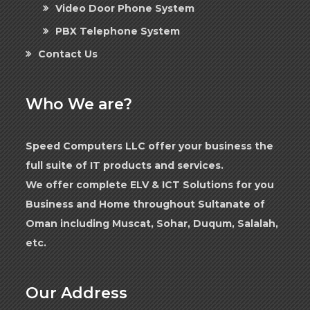
Video Door Phone System
PBX Telephone System
Contact Us
Who We are?
Speed Computers LLC offer your business the
full suite of IT products and services.
We offer complete ELV & ICT Solutions for you
Business and Home throughout Sultanate of
Oman including Muscat, Sohar, Duqum, Salalah,
etc.
Our Address