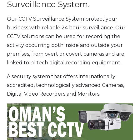
Surveillance System.
Our CCTV Surveillance System protect your
business with reliable 24 hour surveillance. Our
CCTV solutions can be used for recording the
activity occurring both inside and outside your
premises, from overt or covert cameras and are
linked to hi-tech digital recording equipment.
A security system that offers internationally
accredited, technologically advanced Cameras,
Digital Video Recorders and Monitors.