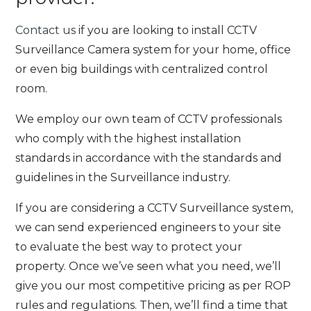
Contact us
if you are looking to install CCTV
Surveillance Camera system for your home, office
or even big buildings with centralized control
room.
We employ our own team of CCTV professionals
who comply with the highest installation
standards in accordance with the standards and
guidelines in the Surveillance industry.
If you are considering a CCTV Surveillance system,
we can send experienced engineers to your site
to evaluate the best way to protect your
property. Once we’ve seen what you need, we’ll
give you our most competitive pricing as per ROP
rules and regulations. Then, we’ll find a time that