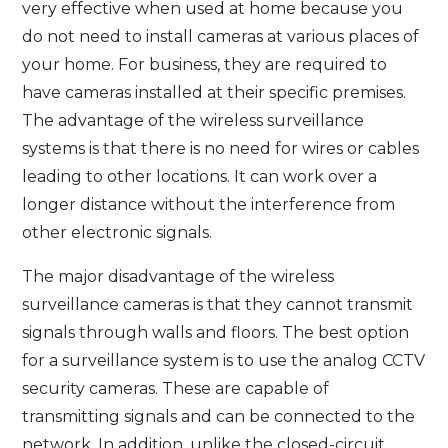
very effective when used at home because you
do not need to install cameras at various places of
your home. For business, they are required to
have cameras installed at their specific premises.
The advantage of the wireless surveillance
systems is that there is no need for wires or cables
leading to other locations. It can work over a
longer distance without the interference from
other electronic signals.
The major disadvantage of the wireless
surveillance cameras is that they cannot transmit
signals through walls and floors. The best option
for a surveillance system is to use the analog CCTV
security cameras. These are capable of
transmitting signals and can be connected to the
network. In addition, unlike the closed-circuit