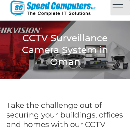
Skip
to
content
Speed Computers LLC
Complete IT Solution in Oman
CCTV Surveillance
Camera System in
Oman
Take the challenge out of
securing your buildings, offices
and homes with our CCTV