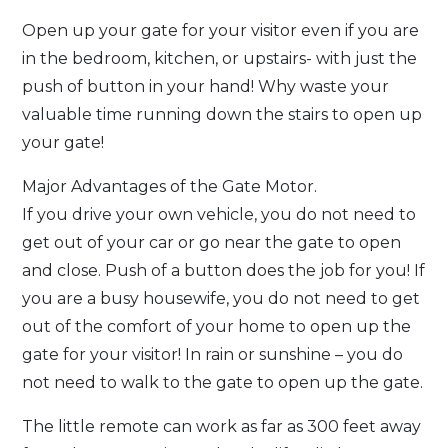
Open up your gate for your visitor even if you are
in the bedroom, kitchen, or upstairs- with just the
push of button in your hand! Why waste your
valuable time running down the stairs to open up
your gate!
Major Advantages of the Gate Motor.
If you drive your own vehicle, you do not need to
get out of your car or go near the gate to open
and close. Push of a button does the job for you! If
you are a busy housewife, you do not need to get
out of the comfort of your home to open up the
gate for your visitor! In rain or sunshine – you do
not need to walk to the gate to open up the gate.
The little remote can work as far as 300 feet away