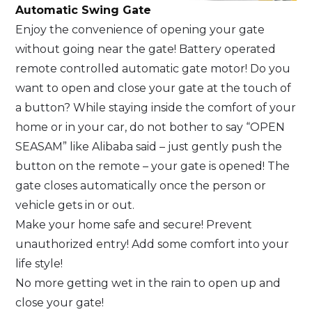
Automatic Swing Gate
Enjoy the convenience of opening your gate
without going near the gate! Battery operated
remote controlled automatic gate motor! Do you
want to open and close your gate at the touch of
a button? While staying inside the comfort of your
home or in your car, do not bother to say “OPEN
SEASAM” like Alibaba said – just gently push the
button on the remote – your gate is opened! The
gate closes automatically once the person or
vehicle gets in or out.
Make your home safe and secure! Prevent
unauthorized entry! Add some comfort into your
life style!
No more getting wet in the rain to open up and
close your gate!