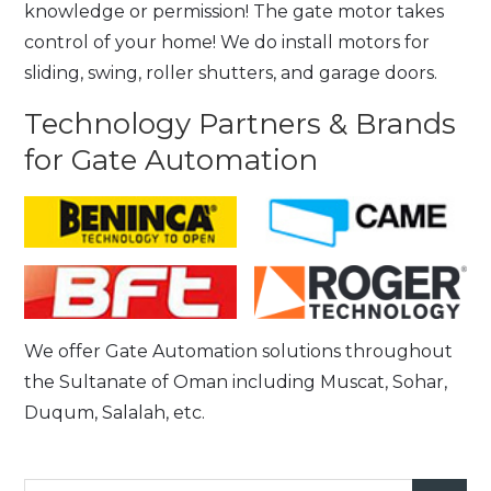
knowledge or permission! The gate motor takes
control of your home! We do install motors for
sliding, swing, roller shutters, and garage doors.
Technology Partners & Brands
for Gate Automation
We offer Gate Automation solutions throughout
the Sultanate of Oman including Muscat, Sohar,
Duqum, Salalah, etc.