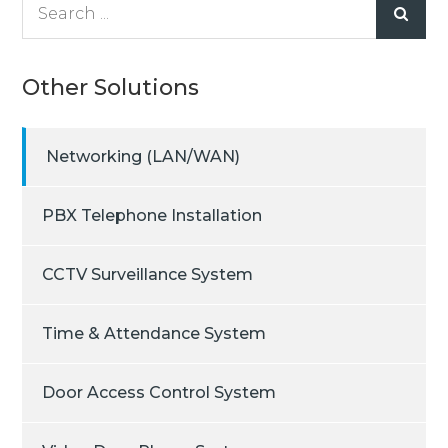
Search
for:
Other Solutions
Networking (LAN/WAN)
PBX Telephone Installation
CCTV Surveillance System
Time & Attendance System
Door Access Control System