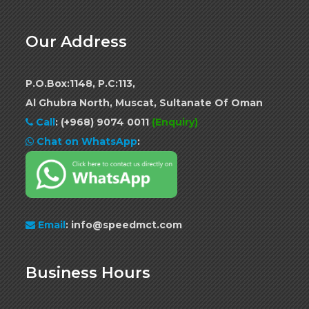
Our Address
P.O.Box:1148, P.C:113,
Al Ghubra North, Muscat, Sultanate Of Oman
Call
:
(+968) 9074 0011
(Enquiry)
Chat on WhatsApp
:
Email
: info@speedmct.com
Business Hours