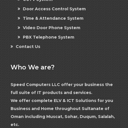
Door Access Control System
Time & Attendance System
Video Door Phone System
PBX Telephone System
Contact Us
Who We are?
Speed Computers LLC offer your business the
full suite of IT products and services.
We offer complete ELV & ICT Solutions for you
Business and Home throughout Sultanate of
Oman including Muscat, Sohar, Duqum, Salalah,
etc.