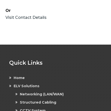
Or
Visit Contact Details
Quick Links
Home
ELV Solutions
Networking (LAN/WAN)
Structured Cabling
CCTV System