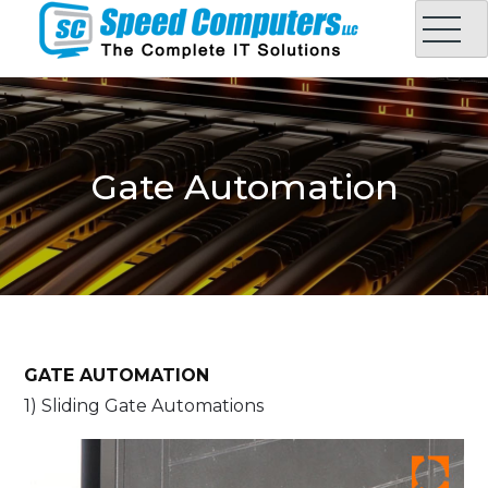
Skip
to
content
Speed Computers LLC
Complete IT Solution in Oman
Gate Automation
GATE AUTOMATION
1) Sliding Gate Automations