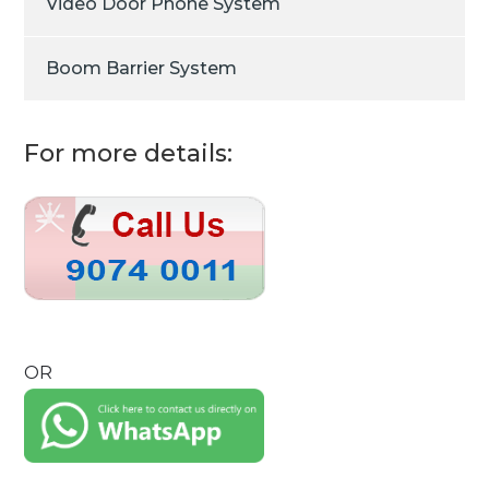
Video Door Phone System
Boom Barrier System
For more details:
OR