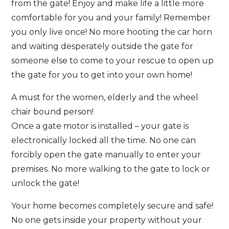
from the gate! Enjoy and make life a little more
comfortable for you and your family! Remember
you only live once! No more hooting the car horn
and waiting desperately outside the gate for
someone else to come to your rescue to open up
the gate for you to get into your own home!
A must for the women, elderly and the wheel
chair bound person!
Once a gate motor is installed – your gate is
electronically locked all the time. No one can
forcibly open the gate manually to enter your
premises. No more walking to the gate to lock or
unlock the gate!
Your home becomes completely secure and safe!
No one gets inside your property without your