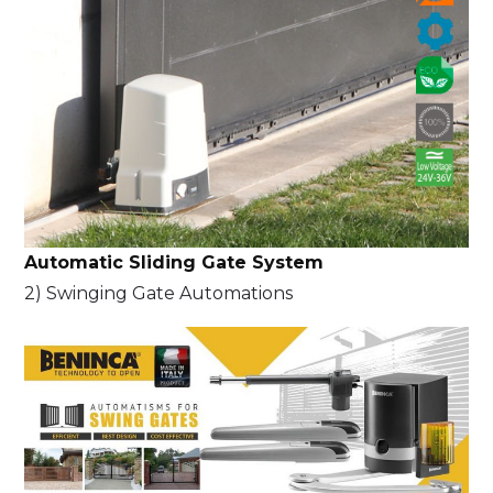
Automatic Sliding Gate System
2) Swinging Gate Automations